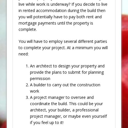
live while work is underway? If you decide to live
in rented accommodation during the build then
you will potentially have to pay both rent and
mortgage payments until the property is
complete.
You will have to employ several different parties
to complete your project. At a minimum you will
need:
An architect to design your property and
provide the plans to submit for planning
permission
A builder to carry out the construction
work
A project manager to oversee and
coordinate the build. This could be your
architect, your builder, a professional
project manager, or maybe even yourself
if you feel up to it!