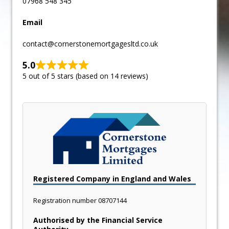
07968 548 345
Email
contact@cornerstonemortgagesltd.co.uk
5.0
5 out of 5 stars (based on 14 reviews)
Registered Company in England and Wales
Registration number
08707144
Authorised by the Financial Service