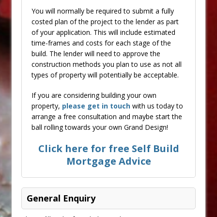
You will normally be required to submit a fully
costed plan of the project to the lender as part
of your application. This will include estimated
time-frames and costs for each stage of the
build. The lender will need to approve the
construction methods you plan to use as not all
types of property will potentially be acceptable.
If you are considering building your own
property,
please get in touch
with us today to
arrange a free consultation and maybe start the
ball rolling towards your own Grand Design!
Click here for free Self Build
Mortgage Advice
General Enquiry