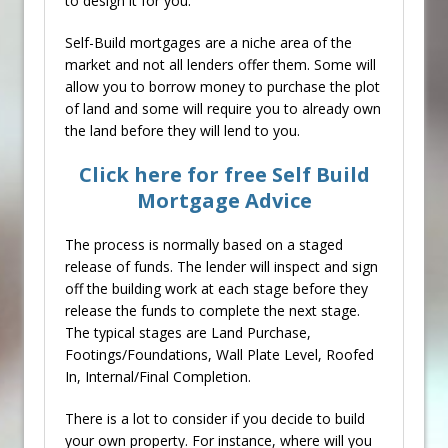
to design it for you.
Self-Build mortgages are a niche area of the
market and not all lenders offer them. Some will
allow you to borrow money to purchase the plot
of land and some will require you to already own
the land before they will lend to you.
Click here for free Self Build
Mortgage Advice
The process is normally based on a staged
release of funds. The lender will inspect and sign
off the building work at each stage before they
release the funds to complete the next stage.
The typical stages are Land Purchase,
Footings/Foundations, Wall Plate Level, Roofed
In, Internal/Final Completion.
There is a lot to consider if you decide to build
your own property. For instance, where will you