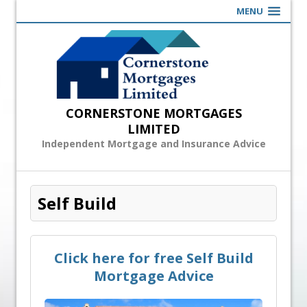
MENU
CORNERSTONE MORTGAGES
LIMITED
Independent Mortgage and Insurance Advice
Self Build
Click here for free Self Build
Mortgage Advice