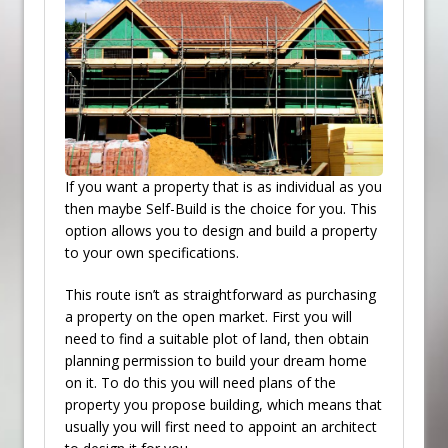
If you want a property that is as individual as you
then maybe Self-Build is the choice for you. This
option allows you to design and build a property
to your own specifications.
This route isn’t as straightforward as purchasing
a property on the open market. First you will
need to find a suitable plot of land, then obtain
planning permission to build your dream home
on it. To do this you will need plans of the
property you propose building, which means that
usually you will first need to appoint an architect