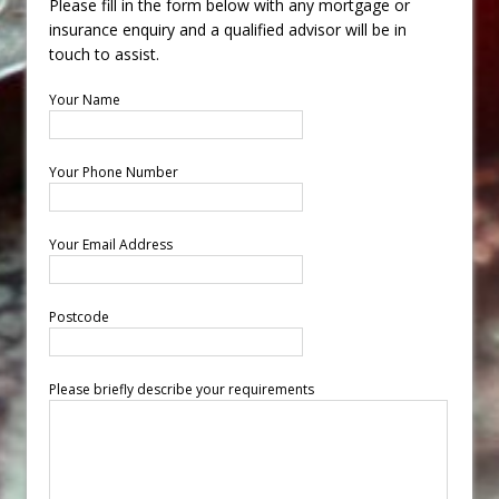
Please fill in the form below with any mortgage or
insurance enquiry and a qualified advisor will be in
touch to assist.
Your Name
Your Phone Number
Your Email Address
Postcode
Please briefly describe your requirements