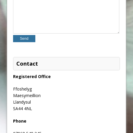
Contact
Registered Office
Ffoshelyg
Maesymeillion
Llandysul
SA44 4NL
Phone